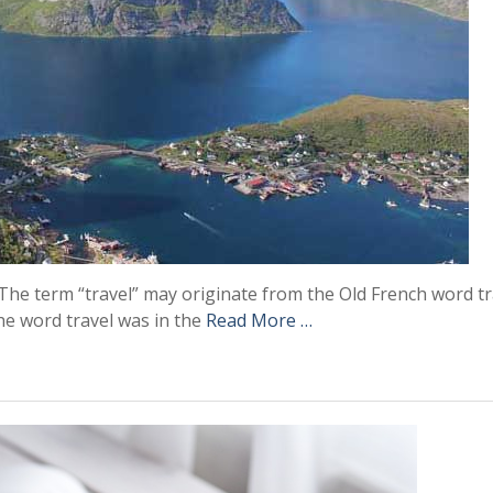
y. The term “travel” may originate from the Old French word tr
he word travel was in the
Read More …