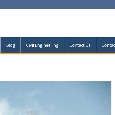
Blog
Civil Engineering
Contact Us
Contac