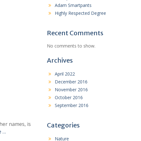
Adam Smartpants
Highly Respected Degree
Recent Comments
No comments to show.
Archives
April 2022
December 2016
November 2016
October 2016
September 2016
her names, is
Categories
e …
Nature