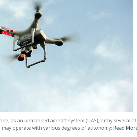
ne, as an unmanned aircraft system (UAS), or by several ot
Vs may operate with various degrees of autonomy:
Read Mor