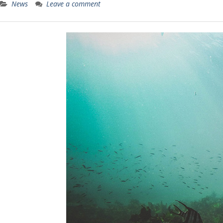
News
Leave a comment