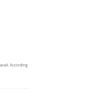
avail. According