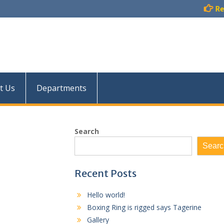
Result :
Examination Re
t Us
Departments
Search
Searc
Recent Posts
Hello world!
Boxing Ring is rigged says Tagerine
Gallery