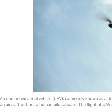
An unmanned aerial vehicle (UAV), commonly known as a dro
an aircraft without a human pilot aboard. The flight of UA