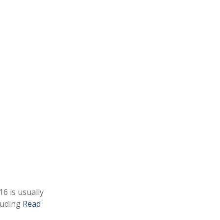
16 is usually
cluding
Read