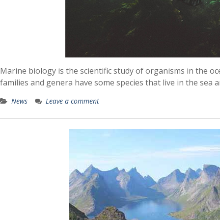
Marine biology is the scientific study of organisms in the o
families and genera have some species that live in the sea a
News
Leave a comment