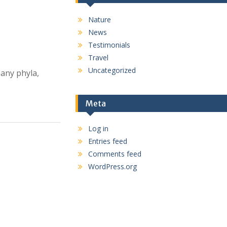
Nature
News
Testimonials
Travel
Uncategorized
many phyla,
Meta
Log in
Entries feed
Comments feed
WordPress.org