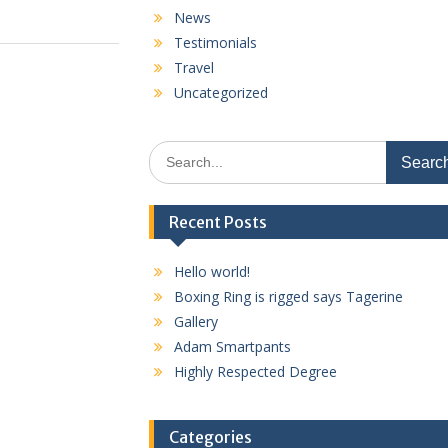
News
Testimonials
Travel
Uncategorized
Search
for:
Recent Posts
Hello world!
Boxing Ring is rigged says Tagerine
Gallery
Adam Smartpants
Highly Respected Degree
Categories