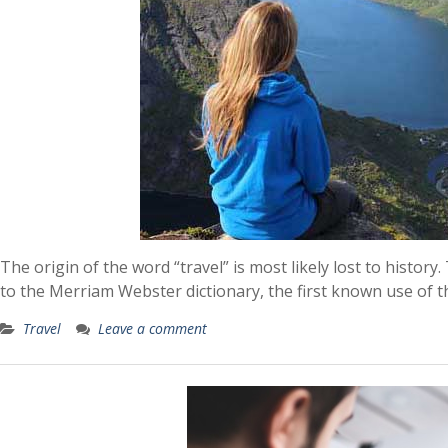
The origin of the word “travel” is most likely lost to histor
to the Merriam Webster dictionary, the first known use of t
Travel
Leave a comment