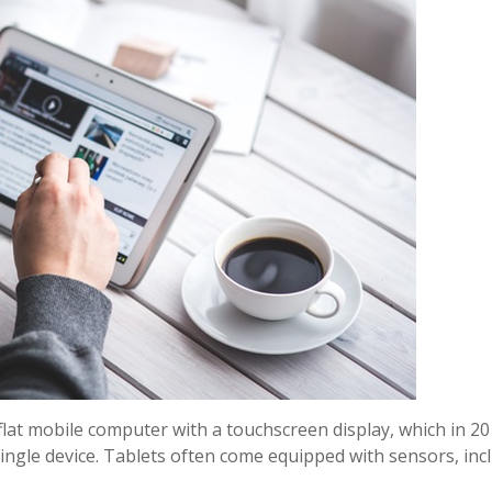
flat mobile computer with a touchscreen display, which in 20
 single device. Tablets often come equipped with sensors, in