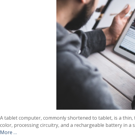
A tablet computer, commonly shortened to tablet, is a thin, 
color, processing circuitry, and a rechargeable battery in a
More …