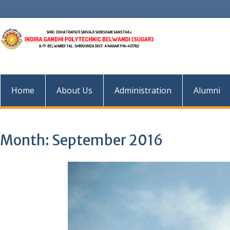
Skip
to
content
Home
About Us
Administration
Alumni
Month:
September 2016