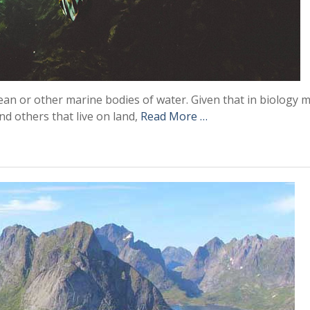
cean or other marine bodies of water. Given that in biology 
nd others that live on land,
Read More …