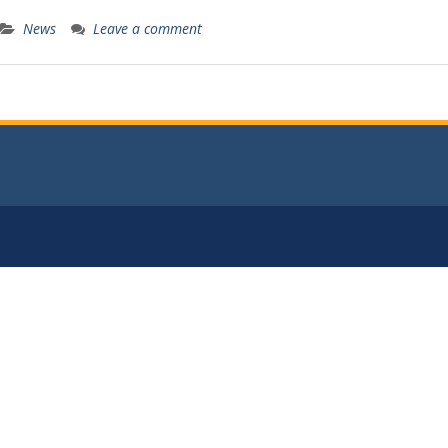
News
Leave a comment