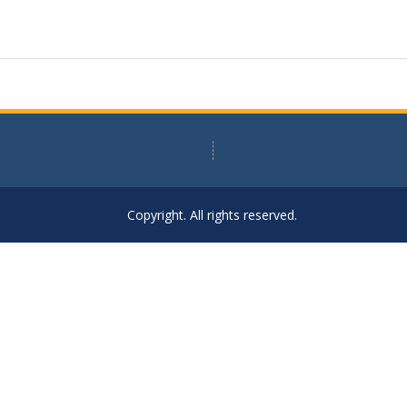
Copyright. All rights reserved.