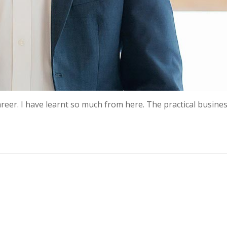
eer. I have learnt so much from here. The practical busines