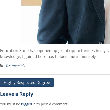
Education Zone has opened up great opportunities in my car
knowledge, I gained here has helped me immensely.
Testimonials
Post
Highly Respected Degree
navigation
Leave a Reply
You must be
logged in
to post a comment.