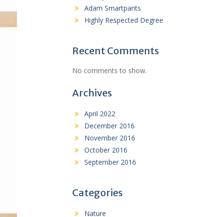
Adam Smartpants
Highly Respected Degree
Recent Comments
No comments to show.
Archives
April 2022
December 2016
November 2016
October 2016
September 2016
Categories
Nature