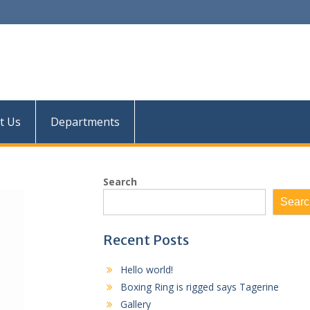
Res
t Us
Departments
Search
Searc
Recent Posts
Hello world!
Boxing Ring is rigged says Tagerine
Gallery