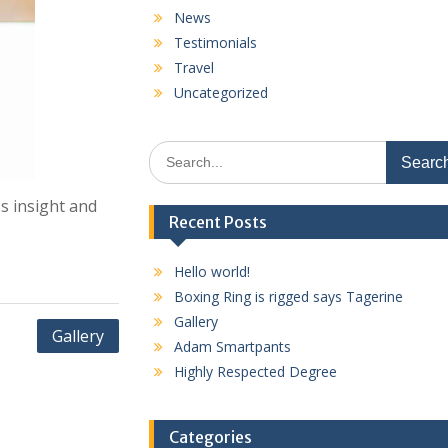
News
Testimonials
Travel
Uncategorized
Search
for:
s insight and
Recent Posts
Hello world!
Boxing Ring is rigged says Tagerine
Gallery
Gallery
Adam Smartpants
Highly Respected Degree
Categories