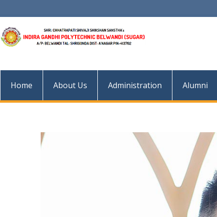
Skip
to
content
Home
About Us
Administration
Alumni