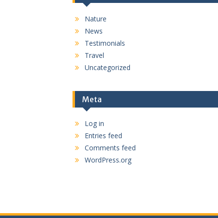
Nature
News
Testimonials
Travel
Uncategorized
Meta
Log in
Entries feed
Comments feed
WordPress.org