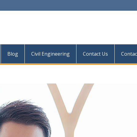
Blog
Civil Engineering
Contact Us
Contac